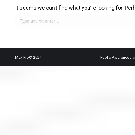
It seems we can’t find what you’re looking for. Pe
Search:
Max Pro© 2024
Public Awareness a