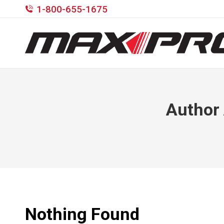
1-800-655-1675
Author
Nothing Found