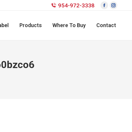
954-972-3338
Facebook
Instagr
page
page
opens
opens
abel
Products
Where To Buy
Contact
in
in
new
new
window
window
o0bzco6