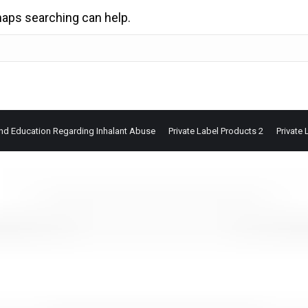
rhaps searching can help.
nd Education Regarding Inhalant Abuse
Private Label Products 2
Private 