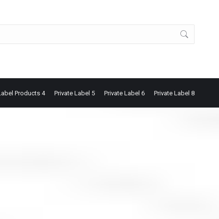
Label Products 4
Private Label 5
Private Label 6
Private Label 8