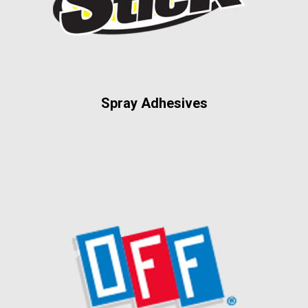
Spray Adhesives