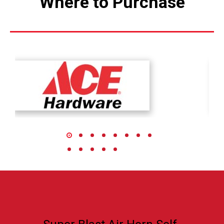
Where to Purchase