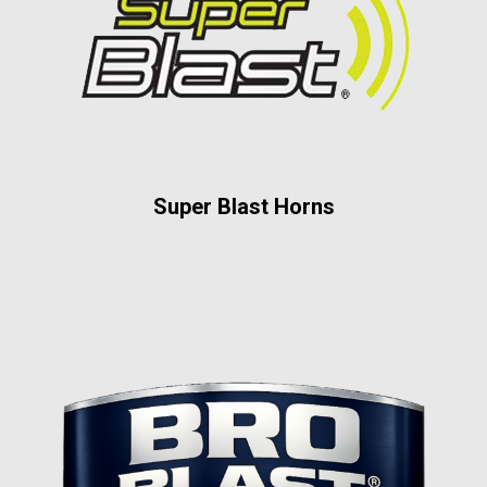
Super Blast Horns