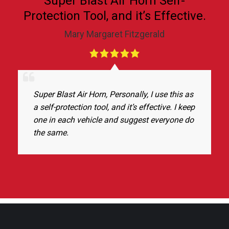
Super Blast Air Horn Self-
Protection Tool, and it’s Effective.
Mary Margaret Fitzgerald
Super Blast Air Horn, Personally, I use this as
a self-protection tool, and it’s effective. I keep
one in each vehicle and suggest everyone do
the same.