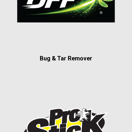
Bug & Tar Remover