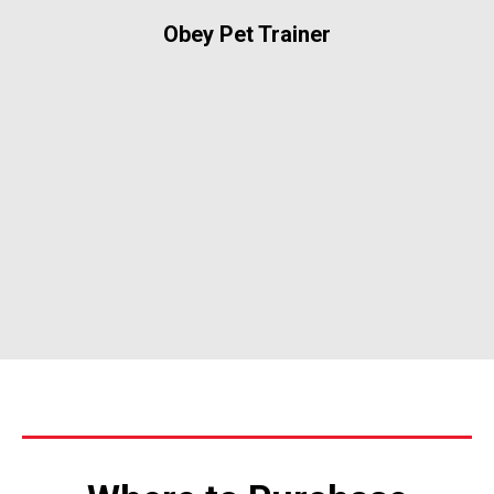
Obey Pet Trainer