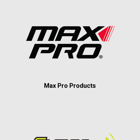
Max Pro Products