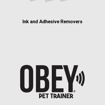
Ink and Adhesive Removers