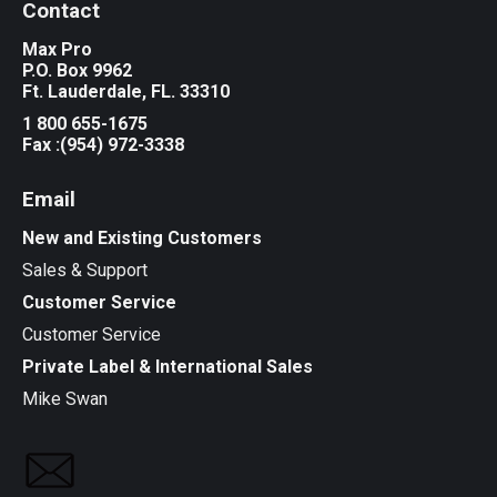
Contact
Max Pro
P.O. Box 9962
Ft. Lauderdale, FL. 33310
1 800 655-1675
Fax :(954) 972-3338
Email
New and Existing Customers
Sales & Support
Customer Service
Customer Service
Private Label & International Sales
Mike Swan