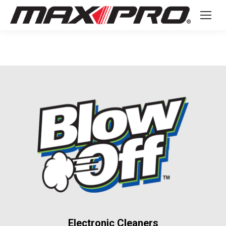
Electronic Cleaners