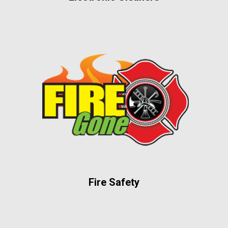
Fire Safety