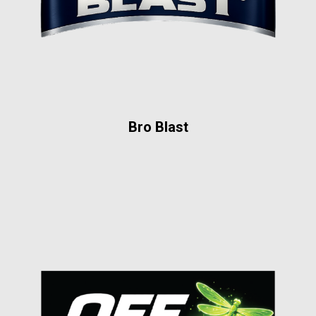
Bro Blast