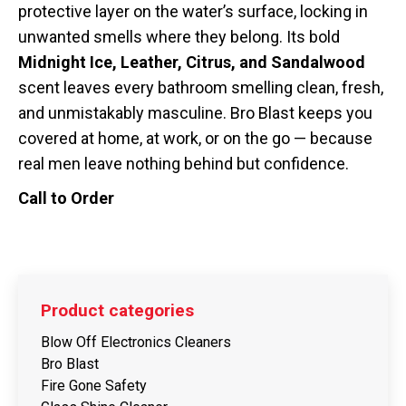
protective layer on the water’s surface, locking in
unwanted smells where they belong. Its bold
Midnight Ice, Leather, Citrus, and Sandalwood
scent leaves every bathroom smelling clean, fresh,
and unmistakably masculine. Bro Blast keeps you
covered at home, at work, or on the go — because
real men leave nothing behind but confidence.
Call to Order
Product categories
Blow Off Electronics Cleaners
Bro Blast
Fire Gone Safety