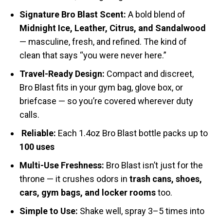
Signature Bro Blast Scent:
A bold blend of
Midnight Ice, Leather, Citrus, and Sandalwood
— masculine, fresh, and refined. The kind of
clean that says “you were never here.”
Travel-Ready Design:
Compact and discreet,
Bro Blast fits in your gym bag, glove box, or
briefcase — so you’re covered wherever duty
calls.
Reliable:
Each 1.4oz Bro Blast bottle packs up to
100 uses
Multi-Use Freshness:
Bro Blast isn’t just for the
throne — it crushes odors in
trash cans, shoes,
cars, gym bags, and locker rooms
too.
Simple to Use:
Shake well, spray 3–5 times into