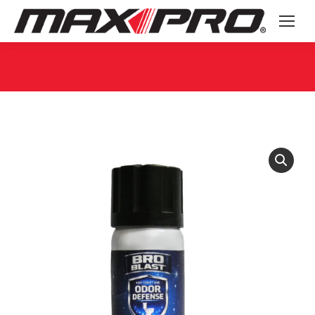
You are here: