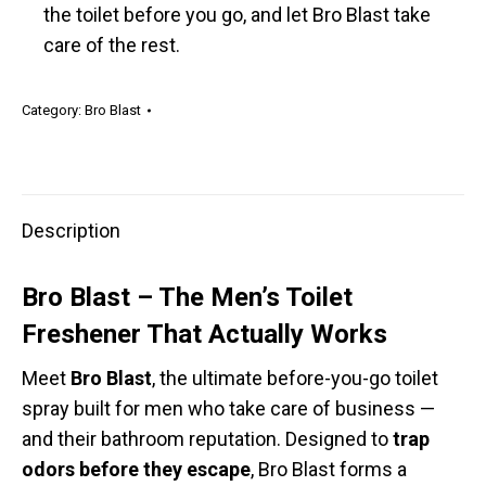
the toilet before you go, and let Bro Blast take
care of the rest.
Category:
Bro Blast
Description
Bro Blast – The Men’s Toilet
Freshener That Actually Works
Meet
Bro Blast
, the ultimate before-you-go toilet
spray built for men who take care of business —
and their bathroom reputation. Designed to
trap
odors before they escape
, Bro Blast forms a