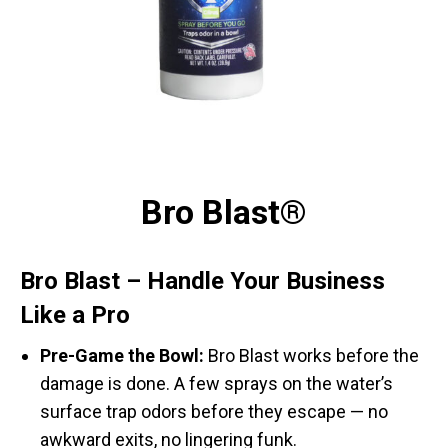
Bro Blast®
Bro Blast – Handle Your Business
Like a Pro
Pre-Game the Bowl:
Bro Blast works before the
damage is done. A few sprays on the water’s
surface trap odors before they escape — no
awkward exits, no lingering funk.