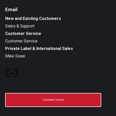
Email
New and Existing Customers
Sales & Support
Customer Service
Customer Service
Private Label & International Sales
Mike Swan
Customer Survey