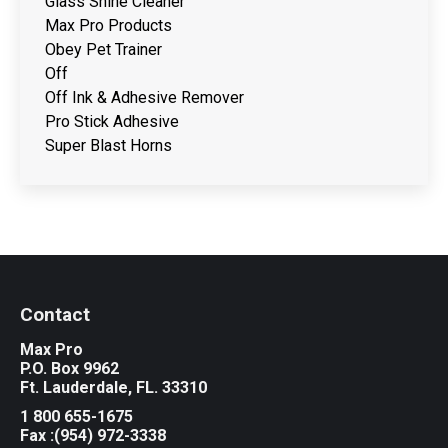
Glass Shine Cleaner
Max Pro Products
Obey Pet Trainer
Off
Off Ink & Adhesive Remover
Pro Stick Adhesive
Super Blast Horns
Contact
Max Pro
P.O. Box 9962
Ft. Lauderdale, FL. 33310
1 800 655-1675
Fax :(954) 972-3338