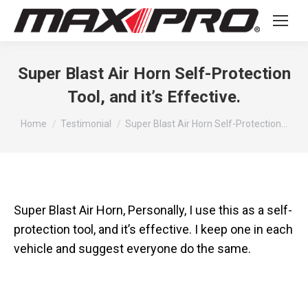
Super Blast Air Horn Self-Protection
Tool, and it’s Effective.
You are here:
Home
Testimonial
Super Blast Air Horn Self-Protection…
Super Blast Air Horn, Personally, I use this as a self-
protection tool, and it’s effective. I keep one in each
vehicle and suggest everyone do the same.