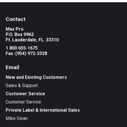
Contact
Max Pro
P.O. Box 9962
Ft. Lauderdale, FL. 33310
1 800 655-1675
Fax :(954) 972-3338
Email
New and Existing Customers
Sales & Support
Customer Service
Customer Service
Private Label & International Sales
Mike Swan