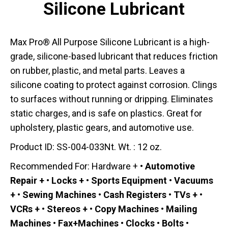
Silicone Lubricant
Max Pro® All Purpose Silicone Lubricant is a high-
grade, silicone-based lubricant that reduces friction
on rubber, plastic, and metal parts. Leaves a
silicone coating to protect against corrosion. Clings
to surfaces without running or dripping. Eliminates
static charges, and is safe on plastics. Great for
upholstery, plastic gears, and automotive use.
Product ID: SS-004-033Nt. Wt. : 12 oz.
Recommended For: Hardware +
• Automotive
Repair + • Locks + • Sports Equipment • Vacuums
+ • Sewing Machines • Cash Registers • TVs + •
VCRs + • Stereos + • Copy Machines • Mailing
Machines • Fax+Machines • Clocks • Bolts •