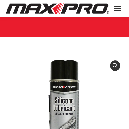
You are here: