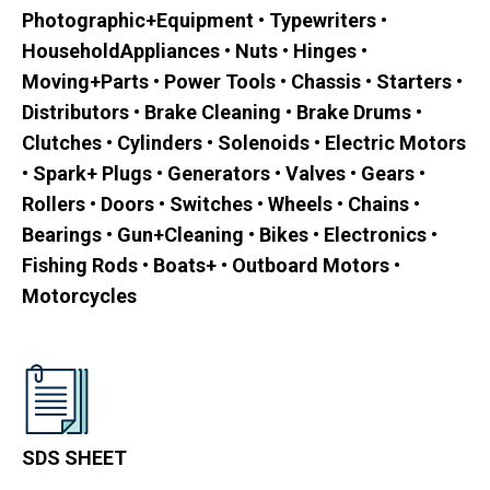
Photographic+Equipment • Typewriters •
HouseholdAppliances • Nuts • Hinges •
Moving+Parts • Power Tools • Chassis • Starters •
Distributors • Brake Cleaning • Brake Drums •
Clutches • Cylinders • Solenoids • Electric Motors
• Spark+ Plugs • Generators • Valves • Gears •
Rollers • Doors • Switches • Wheels • Chains •
Bearings • Gun+Cleaning • Bikes • Electronics •
Fishing Rods • Boats+ • Outboard Motors •
Motorcycles
SDS SHEET