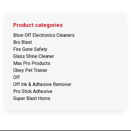
Product categories
Blow Off Electronics Cleaners
Bro Blast
Fire Gone Safety
Glass Shine Cleaner
Max Pro Products
Obey Pet Trainer
Off
Off Ink & Adhesive Remover
Pro Stick Adhesive
Super Blast Horns