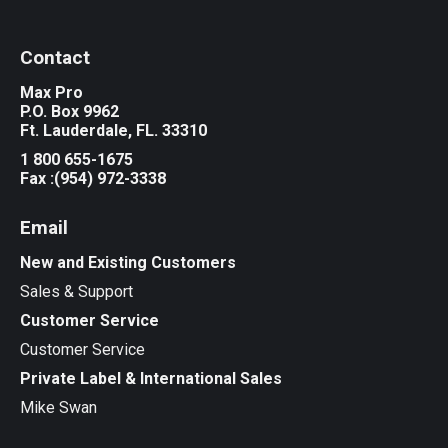
Contact
Max Pro
P.O. Box 9962
Ft. Lauderdale, FL. 33310
1 800 655-1675
Fax :(954) 972-3338
Email
New and Existing Customers
Sales & Support
Customer Service
Customer Service
Private Label & International Sales
Mike Swan