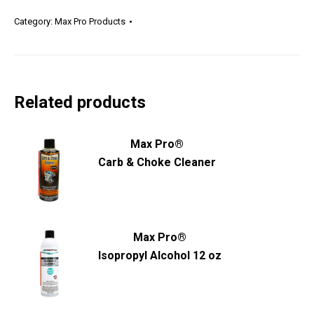
Category:
Max Pro Products
Related products
Max Pro®
Carb & Choke Cleaner
Max Pro®
Isopropyl Alcohol 12 oz