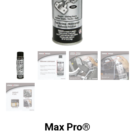
Max Pro®