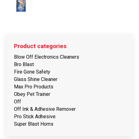
Product categories
Blow Off Electronics Cleaners
Bro Blast
Fire Gone Safety
Glass Shine Cleaner
Max Pro Products
Obey Pet Trainer
Off
Off Ink & Adhesive Remover
Pro Stick Adhesive
Super Blast Horns