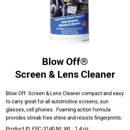
Blow Off®
Screen & Lens Cleaner
Blow Off Screen & Lens Cleaner compact and easy
to carry great for all automotive screens, sun
glasses, cell phones. Foaming action formula
provides streak free shine and resists fingerprints.
Product ID: FSC-3140 Nt. Wt. : 1.4 oz.