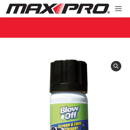
You are here: