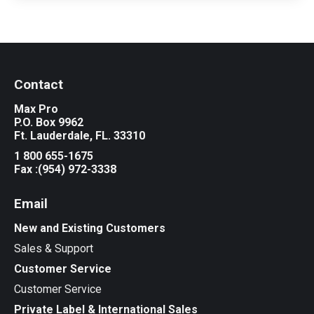
Contact
Max Pro
P.O. Box 9962
Ft. Lauderdale, FL. 33310
1 800 655-1675
Fax :(954) 972-3338
Email
New and Existing Customers
Sales & Support
Customer Service
Customer Service
Private Label & International Sales