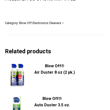
Category:
Blow Off Electronics Cleaners
Related products
Blow Off®
Air Duster 8 oz (2 pk.)
Blow Off®
Auto Duster 3.5 oz.