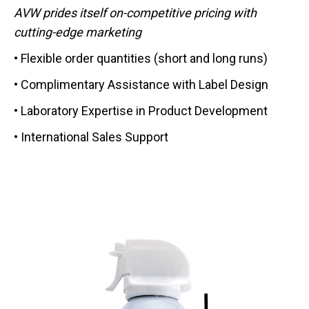
AVW prides itself on-competitive pricing with
cutting-edge marketing
• Flexible order quantities (short and long runs)
• Complimentary Assistance with Label Design
• Laboratory Expertise in Product Development
• International Sales Support