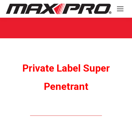
You are here:
Private Label Super
Penetrant