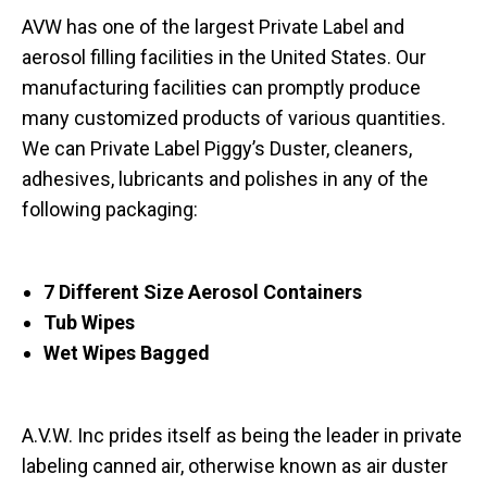
AVW has one of the largest Private Label and
aerosol filling facilities in the United States. Our
manufacturing facilities can promptly produce
many customized products of various quantities.
We can Private Label Piggy’s Duster, cleaners,
adhesives, lubricants and polishes in any of the
following packaging:
7 Different Size Aerosol Containers
Tub Wipes
Wet Wipes Bagged
A.V.W. Inc prides itself as being the leader in private
labeling canned air, otherwise known as air duster