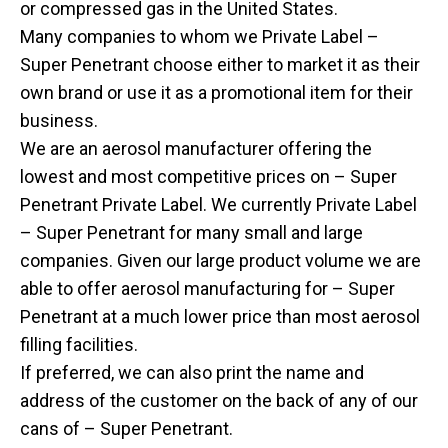
or compressed gas in the United States.
Many companies to whom we Private Label –
Super Penetrant choose either to market it as their
own brand or use it as a promotional item for their
business.
We are an aerosol manufacturer offering the
lowest and most competitive prices on – Super
Penetrant Private Label. We currently Private Label
– Super Penetrant for many small and large
companies. Given our large product volume we are
able to offer aerosol manufacturing for – Super
Penetrant at a much lower price than most aerosol
filling facilities.
If preferred, we can also print the name and
address of the customer on the back of any of our
cans of – Super Penetrant.