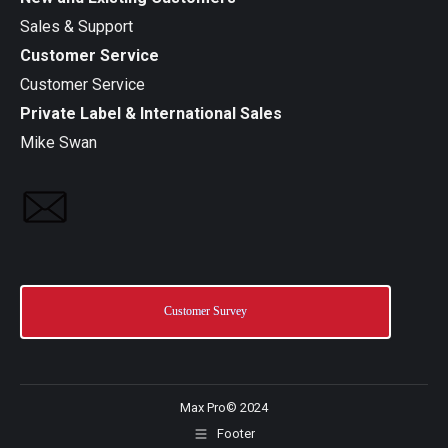
Sales & Support
Customer Service
Customer Service
Private Label & International Sales
Mike Swan
Customer Survey
Max Pro© 2024
Footer