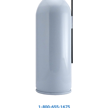
1-800-655-1675