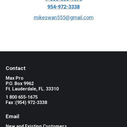
954-972-3338
mikeswan555@gmail.com
Contact
Max Pro
P.O. Box 9962
Ft. Lauderdale, FL. 33310
1 800 655-1675
Fax :(954) 972-3338
Email
New and Existing Customers