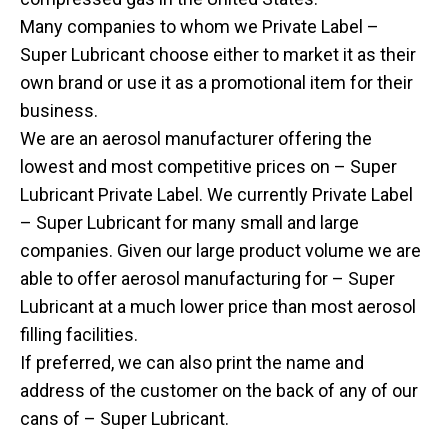
Many companies to whom we Private Label –
Super Lubricant choose either to market it as their
own brand or use it as a promotional item for their
business.
We are an aerosol manufacturer offering the
lowest and most competitive prices on – Super
Lubricant Private Label. We currently Private Label
– Super Lubricant for many small and large
companies. Given our large product volume we are
able to offer aerosol manufacturing for – Super
Lubricant at a much lower price than most aerosol
filling facilities.
If preferred, we can also print the name and
address of the customer on the back of any of our
cans of – Super Lubricant.