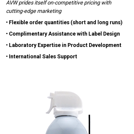
AVW prides itself on-competitive pricing with
cutting-edge marketing
• Flexible order quantities (short and long runs)
• Complimentary Assistance with Label Design
• Laboratory Expertise in Product Development
• International Sales Support