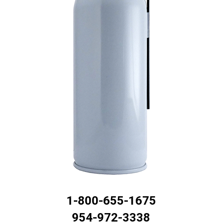
1-800-655-1675
954-972-3338