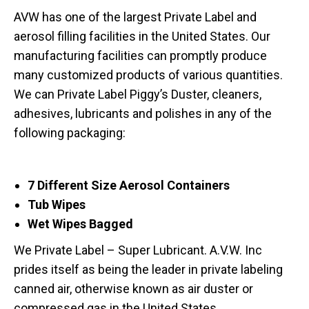
AVW has one of the largest Private Label and
aerosol filling facilities in the United States. Our
manufacturing facilities can promptly produce
many customized products of various quantities.
We can Private Label Piggy’s Duster, cleaners,
adhesives, lubricants and polishes in any of the
following packaging:
7 Different Size Aerosol Containers
Tub Wipes
Wet Wipes Bagged
We Private Label – Super Lubricant. A.V.W. Inc
prides itself as being the leader in private labeling
canned air, otherwise known as air duster or
compressed gas in the United States.