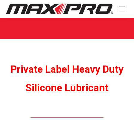
You are here:
Private Label Heavy Duty
Silicone Lubricant