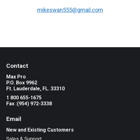
mikeswan555@gmail.com
Contact
Max Pro
P.O. Box 9962
Ft. Lauderdale, FL. 33310
1 800 655-1675
Fax :(954) 972-3338
Email
New and Existing Customers
Sales & Support