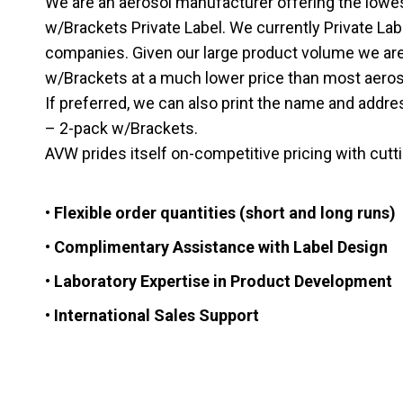
We are an aerosol manufacturer offering the lowe
w/Brackets Private Label. We currently Private La
companies. Given our large product volume we are 
w/Brackets at a much lower price than most aerosol 
If preferred, we can also print the name and addre
– 2-pack w/Brackets.
AVW prides itself on-competitive pricing with cut
• Flexible order quantities (short and long runs)
• Complimentary Assistance with Label Design
• Laboratory Expertise in Product Development
• International Sales Support