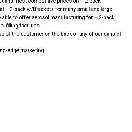
st and most competitive prices on – 2-pack
bel – 2-pack w/Brackets for many small and large
able to offer aerosol manufacturing for – 2-pack
filling facilities.
ss of the customer on the back of any of our cans of
ting-edge marketing