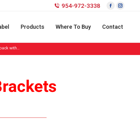
954-972-3338
Facebook
Instagr
page
page
opens
opens
abel
Products
Where To Buy
Contact
in
in
new
new
 pack with…
window
window
Brackets