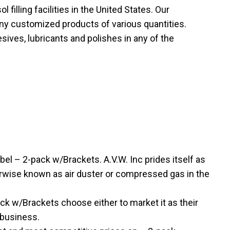
filling facilities in the United States. Our
ny customized products of various quantities.
sives, lubricants and polishes in any of the
l – 2-pack w/Brackets. A.V.W. Inc prides itself as
therwise known as air duster or compressed gas in the
 w/Brackets choose either to market it as their
 business.