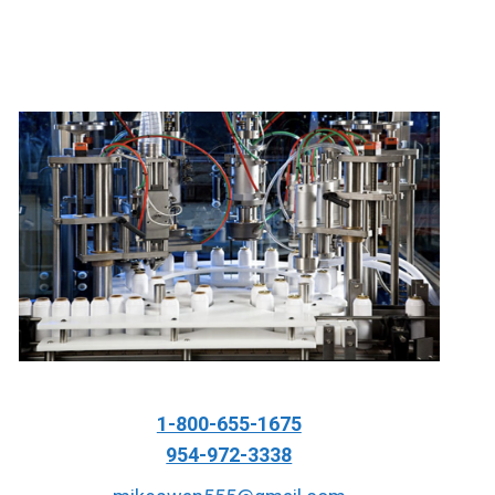
1-800-655-1675
954-972-3338