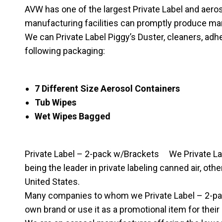
AVW has one of the largest Private Label and aerosol 
manufacturing facilities can promptly produce ma
We can Private Label Piggy’s Duster, cleaners, adhe
following packaging:
7 Different Size Aerosol Containers
Tub Wipes
Wet Wipes Bagged
Private Label – 2-pack w/Brackets We Private Labe
being the leader in private labeling canned air, o
United States.
Many companies to whom we Private Label – 2-pack
own brand or use it as a promotional item for their