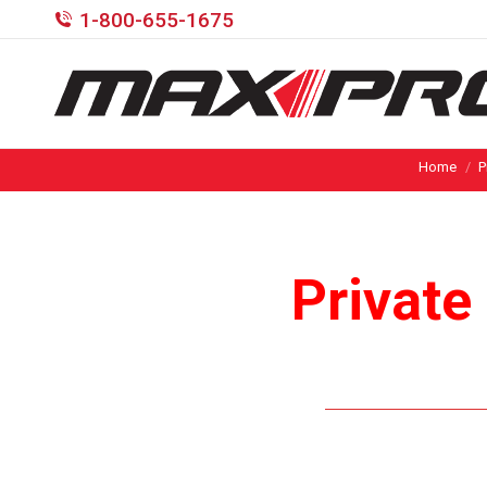
1-800-655-1675
Home
P
Private