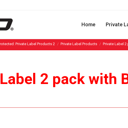
Home
Private L
You are here:
rotected: Private Label Products 2
Private Label Products
Private Label 2
 Label 2 pack with 