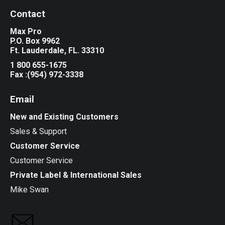
Contact
Max Pro
P.O. Box 9962
Ft. Lauderdale, FL. 33310
1 800 655-1675
Fax :(954) 972-3338
Email
New and Existing Customers
Sales & Support
Customer Service
Customer Service
Private Label & International Sales
Mike Swan