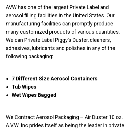
AVW has one of the largest Private Label and
aerosol filling facilities in the United States. Our
manufacturing facilities can promptly produce
many customized products of various quantities.
We can Private Label Piggy’s Duster, cleaners,
adhesives, lubricants and polishes in any of the
following packaging:
7 Different Size Aerosol Containers
Tub Wipes
Wet Wipes Bagged
We Contract Aerosol Packaging – Air Duster 10 oz.
A.V.W. Inc prides itself as being the leader in private