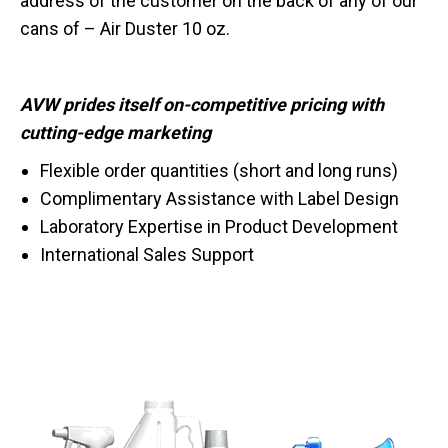
address of the customer on the back of any of our
cans of – Air Duster 10 oz.
AVW prides itself on-competitive pricing with
cutting-edge marketing
Flexible order quantities (short and long runs)
Complimentary Assistance with Label Design
Laboratory Expertise in Product Development
International Sales Support