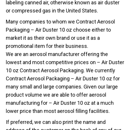
labeling canned air, otherwise known as air duster
or compressed gas in the United States.
Many companies to whom we Contract Aerosol
Packaging – Air Duster 10 oz choose either to
market it as their own brand or use it as a
promotional item for their business.
We are an aerosol manufacturer offering the
lowest and most competitive prices on – Air Duster
10 oz Contract Aerosol Packaging. We currently
Contract Aerosol Packaging – Air Duster 10 oz for
many small and large companies. Given our large
product volume we are able to offer aerosol
manufacturing for – Air Duster 10 oz at a much
lower price than most aerosol filling facilities.
If preferred, we can also print the name and