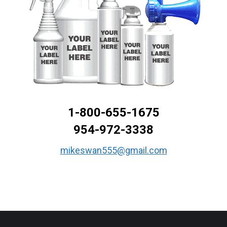
1-800-655-1675
954-972-3338
mikeswan555@gmail.com