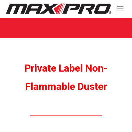
You are here:
Private Label Non-
Flammable Duster