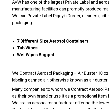
AVW has one of the largest Private Label and aerosol 
manufacturing facilities can promptly produce ma
We can Private Label Piggy’s Duster, cleaners, adhe
packaging:
7 Different Size Aerosol Containers
Tub Wipes
Wet Wipes Bagged
We Contract Aerosol Packaging – Air Duster 10 oz. A
labeling canned air, otherwise known as air duster
Many companies to whom we Contract Aerosol Pack
as their own brand or use it as a promotional item 
We are an aerosol manufacturer offering the lowes