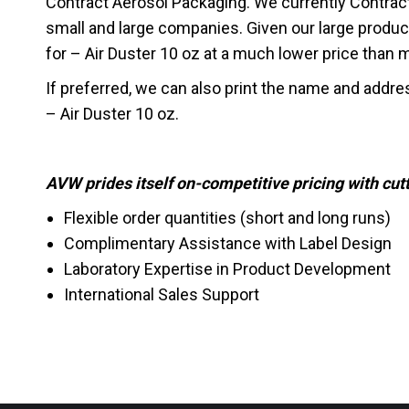
Contract Aerosol Packaging. We currently Contrac
small and large companies. Given our large produc
for – Air Duster 10 oz at a much lower price than mos
If preferred, we can also print the name and addre
– Air Duster 10 oz.
AVW prides itself on-competitive pricing with cu
Flexible order quantities (short and long runs)
Complimentary Assistance with Label Design
Laboratory Expertise in Product Development
International Sales Support