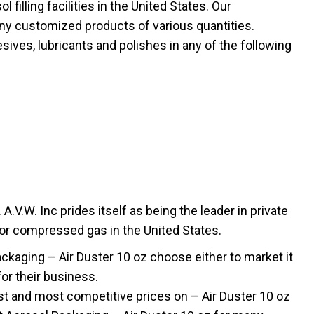
filling facilities in the United States. Our
ny customized products of various quantities.
sives, lubricants and polishes in any of the following
.V.W. Inc prides itself as being the leader in private
 or compressed gas in the United States.
aging – Air Duster 10 oz choose either to market it
for their business.
t and most competitive prices on – Air Duster 10 oz