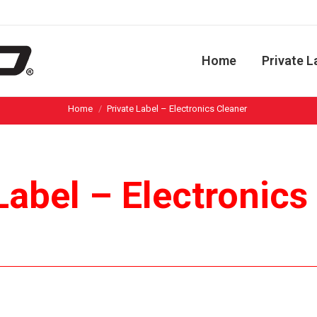
Home
Private L
You are here:
Home
Private Label – Electronics Cleaner
Label – Electronic