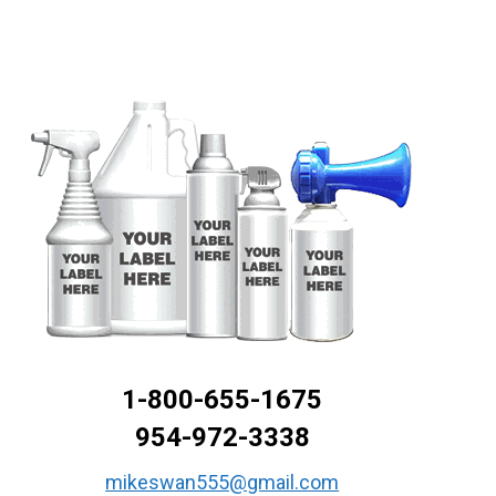
1-800-655-1675
954-972-3338
mikeswan555@gmail.com