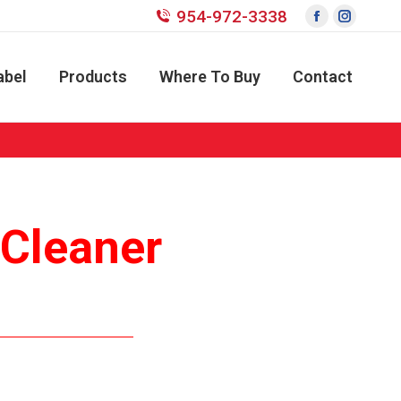
954-972-3338
Facebook
Instagr
page
page
opens
opens
abel
Products
Where To Buy
Contact
in
in
new
new
window
window
s Cleaner