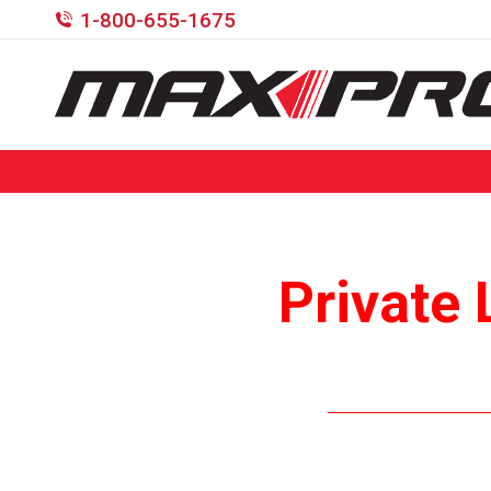
1-800-655-1675
Private 