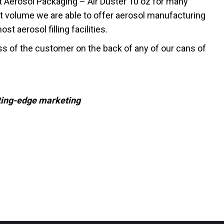
t Aerosol Packaging – Air Duster 10 oz for many
t volume we are able to offer aerosol manufacturing
t aerosol filling facilities.
ss of the customer on the back of any of our cans of
tting-edge marketing