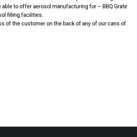
 able to offer aerosol manufacturing for – BBQ Grate
 filling facilities.
ss of the customer on the back of any of our cans of