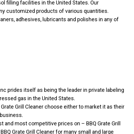
filling facilities in the United States. Our
ny customized products of various quantities.
eaners, adhesives, lubricants and polishes in any of
nc prides itself as being the leader in private labeling
ressed gas in the United States.
te Grill Cleaner choose either to market it as their
 business.
t and most competitive prices on – BBQ Grate Grill
 BBQ Grate Grill Cleaner for many small and large