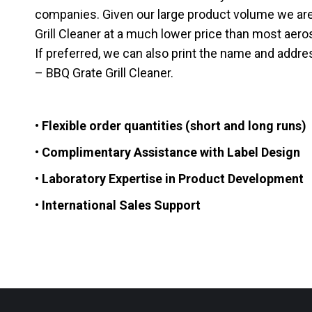
companies. Given our large product volume we are
Grill Cleaner at a much lower price than most aerosol
If preferred, we can also print the name and addre
– BBQ Grate Grill Cleaner.
• Flexible order quantities (short and long runs)
• Complimentary Assistance with Label Design
• Laboratory Expertise in Product Development
• International Sales Support