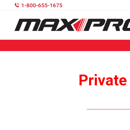
1-800-655-1675
Private