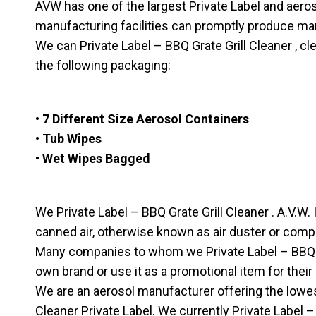
AVW has one of the largest Private Label and aerosol 
manufacturing facilities can promptly produce ma
We can Private Label – BBQ Grate Grill Cleaner , cl
the following packaging:
• 7 Different Size Aerosol Containers
• Tub Wipes
• Wet Wipes Bagged
We Private Label – BBQ Grate Grill Cleaner . A.V.W. I
canned air, otherwise known as air duster or comp
Many companies to whom we Private Label – BBQ Gra
own brand or use it as a promotional item for their
We are an aerosol manufacturer offering the lowes
Cleaner Private Label. We currently Private Label –