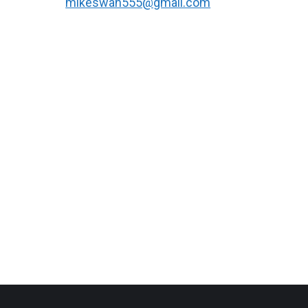
mikeswan555@gmail.com