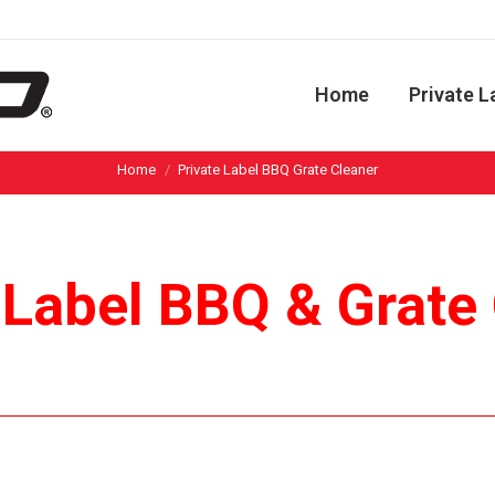
Home
Private L
You are here:
Home
Private Label BBQ Grate Cleaner
 Label BBQ & Grate