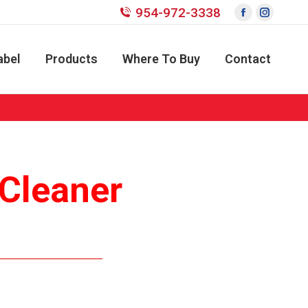
954-972-3338
Facebook
Instagr
page
page
opens
opens
abel
Products
Where To Buy
Contact
in
in
new
new
window
window
 Cleaner