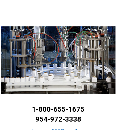
1-800-655-1675
954-972-3338