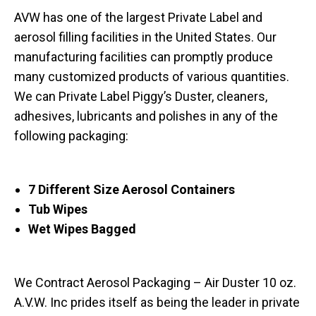
AVW has one of the largest Private Label and
aerosol filling facilities in the United States. Our
manufacturing facilities can promptly produce
many customized products of various quantities.
We can Private Label Piggy’s Duster, cleaners,
adhesives, lubricants and polishes in any of the
following packaging:
7 Different Size Aerosol Containers
Tub Wipes
Wet Wipes Bagged
We Contract Aerosol Packaging – Air Duster 10 oz.
A.V.W. Inc prides itself as being the leader in private