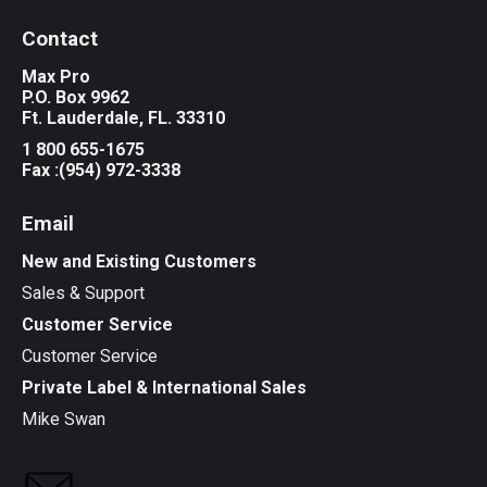
Contact
Max Pro
P.O. Box 9962
Ft. Lauderdale, FL. 33310
1 800 655-1675
Fax :(954) 972-3338
Email
New and Existing Customers
Sales & Support
Customer Service
Customer Service
Private Label & International Sales
Mike Swan