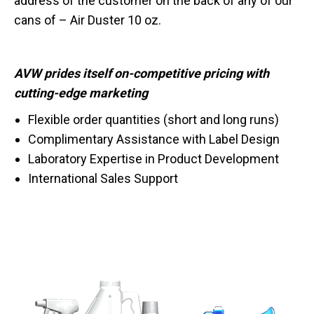
address of the customer on the back of any of our
cans of – Air Duster 10 oz.
AVW prides itself on-competitive pricing with
cutting-edge marketing
Flexible order quantities (short and long runs)
Complimentary Assistance with Label Design
Laboratory Expertise in Product Development
International Sales Support