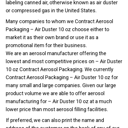
labeling canned air, otherwise known as air duster
or compressed gas in the United States.
Many companies to whom we Contract Aerosol
Packaging – Air Duster 10 oz choose either to
market it as their own brand or use it as a
promotional item for their business.
We are an aerosol manufacturer offering the
lowest and most competitive prices on – Air Duster
10 oz Contract Aerosol Packaging. We currently
Contract Aerosol Packaging – Air Duster 10 oz for
many small and large companies. Given our large
product volume we are able to offer aerosol
manufacturing for – Air Duster 10 oz at a much
lower price than most aerosol filling facilities.
If preferred, we can also print the name and