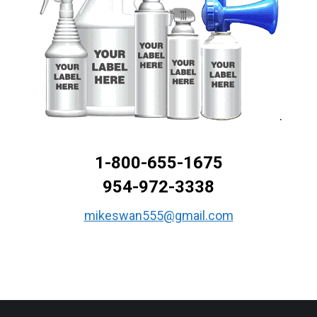
.
1-800-655-1675
954-972-3338
mikeswan555@gmail.com