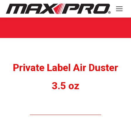
You are here:
Private Label Air Duster
3.5 oz