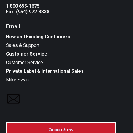
1 800 655-1675
Fax :(954) 972-3338
Email
New and Existing Customers
Sales & Support
Customer Service
Customer Service
Private Label & International Sales
Mike Swan
Customer Survey