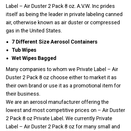
Label – Air Duster 2 Pack 8 oz. A.V.W. Inc prides
itself as being the leader in private labeling canned
air, otherwise known as air duster or compressed
gas in the United States.
7 Different Size Aerosol Containers
Tub Wipes
Wet Wipes Bagged
Many companies to whom we Private Label – Air
Duster 2 Pack 8 oz choose either to market it as
their own brand or use it as a promotional item for
their business.
We are an aerosol manufacturer offering the
lowest and most competitive prices on – Air Duster
2 Pack 8 oz Private Label. We currently Private
Label – Air Duster 2 Pack 8 oz for many small and