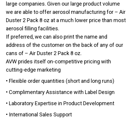
large companies. Given our large product volume
we are able to offer aerosol manufacturing for – Air
Duster 2 Pack 8 oz at a much lower price than most
aerosol filling facilities.
If preferred, we can also print the name and
address of the customer on the back of any of our
cans of – Air Duster 2 Pack 8 oz.
AVW prides itself on-competitive pricing with
cutting-edge marketing
• Flexible order quantities (short and long runs)
• Complimentary Assistance with Label Design
• Laboratory Expertise in Product Development
• International Sales Support