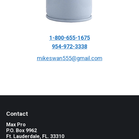
1-800-655-1675
954-972-3338
mikeswan555@gmail.com
Contact
Max Pro
P.O. Box 9962
Ft. Lauderdale, FL. 33310