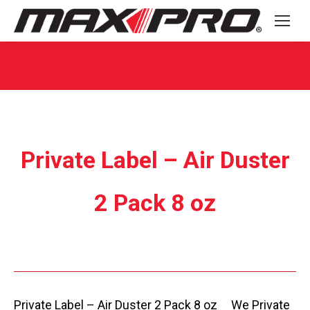
You are here:
Private Label – Air Duster
2 Pack 8 oz
Private Label – Air Duster 2 Pack 8 oz We Private