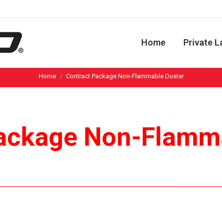
Home
Private L
You are here:
Home
Contract Package Non-Flammable Duster
ackage Non-Flamm