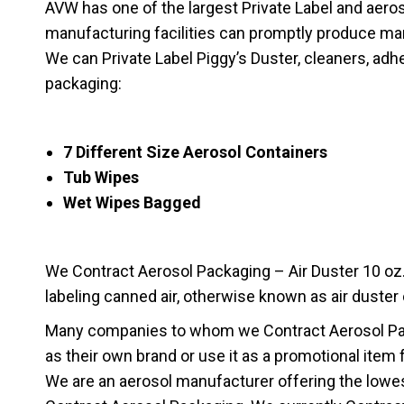
AVW has one of the largest Private Label and aerosol 
manufacturing facilities can promptly produce ma
We can Private Label Piggy’s Duster, cleaners, adhe
packaging:
7 Different Size Aerosol Containers
Tub Wipes
Wet Wipes Bagged
We Contract Aerosol Packaging – Air Duster 10 oz. A
labeling canned air, otherwise known as air duster
Many companies to whom we Contract Aerosol Pack
as their own brand or use it as a promotional item 
We are an aerosol manufacturer offering the lowes