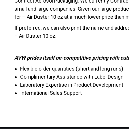
Contract Aerosol Packaging. We currently Contrac
small and large companies. Given our large produc
for – Air Duster 10 oz at a much lower price than mos
If preferred, we can also print the name and addre
– Air Duster 10 oz.
AVW prides itself on-competitive pricing with cu
Flexible order quantities (short and long runs)
Complimentary Assistance with Label Design
Laboratory Expertise in Product Development
International Sales Support