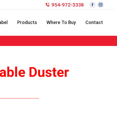
954-972-3338
Facebook
Instagr
page
page
opens
opens
abel
Products
Where To Buy
Contact
in
in
new
new
window
window
able Duster