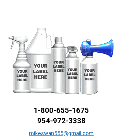
1-800-655-1675
954-972-3338
mikeswan555@gmail.com