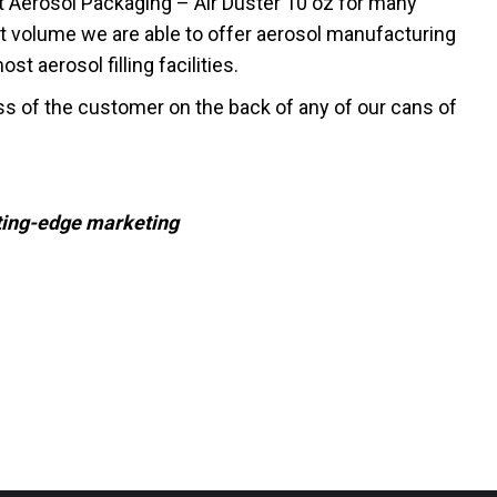
t Aerosol Packaging – Air Duster 10 oz for many
t volume we are able to offer aerosol manufacturing
t aerosol filling facilities.
ss of the customer on the back of any of our cans of
tting-edge marketing