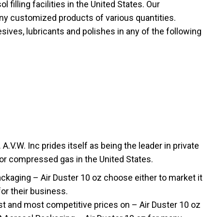
filling facilities in the United States. Our
ny customized products of various quantities.
sives, lubricants and polishes in any of the following
.V.W. Inc prides itself as being the leader in private
 or compressed gas in the United States.
aging – Air Duster 10 oz choose either to market it
for their business.
t and most competitive prices on – Air Duster 10 oz