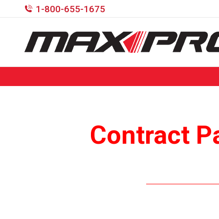
1-800-655-1675
Contract P