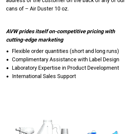
address of the customer on the back of any of our
cans of – Air Duster 10 oz.
AVW prides itself on-competitive pricing with
cutting-edge marketing
Flexible order quantities (short and long runs)
Complimentary Assistance with Label Design
Laboratory Expertise in Product Development
International Sales Support