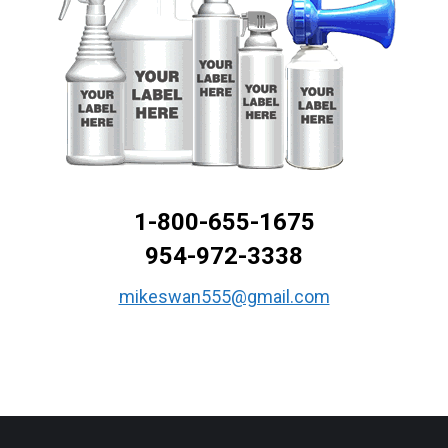
1-800-655-1675
954-972-3338
mikeswan555@gmail.com