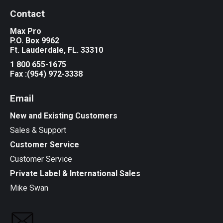
Contact
Max Pro
P.O. Box 9962
Ft. Lauderdale, FL. 33310
1 800 655-1675
Fax :(954) 972-3338
Email
New and Existing Customers
Sales & Support
Customer Service
Customer Service
Private Label & International Sales
Mike Swan