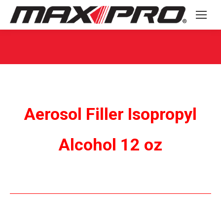
You are here:
Aerosol Filler Isopropyl
Alcohol 12 oz