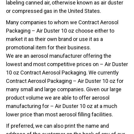
labeling canned air, otherwise known as air duster
or compressed gas in the United States.
Many companies to whom we Contract Aerosol
Packaging – Air Duster 10 oz choose either to
market it as their own brand or use it as a
promotional item for their business.
We are an aerosol manufacturer offering the
lowest and most competitive prices on – Air Duster
10 oz Contract Aerosol Packaging. We currently
Contract Aerosol Packaging – Air Duster 10 oz for
many small and large companies. Given our large
product volume we are able to offer aerosol
manufacturing for – Air Duster 10 oz at a much
lower price than most aerosol filling facilities.
If preferred, we can also print the name and