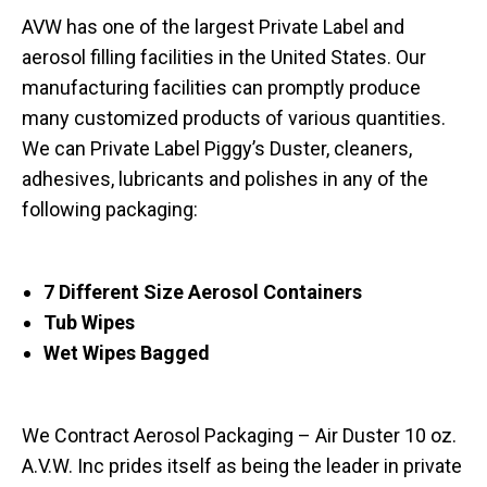
AVW has one of the largest Private Label and
aerosol filling facilities in the United States. Our
manufacturing facilities can promptly produce
many customized products of various quantities.
We can Private Label Piggy’s Duster, cleaners,
adhesives, lubricants and polishes in any of the
following packaging:
7 Different Size Aerosol Containers
Tub Wipes
Wet Wipes Bagged
We Contract Aerosol Packaging – Air Duster 10 oz.
A.V.W. Inc prides itself as being the leader in private